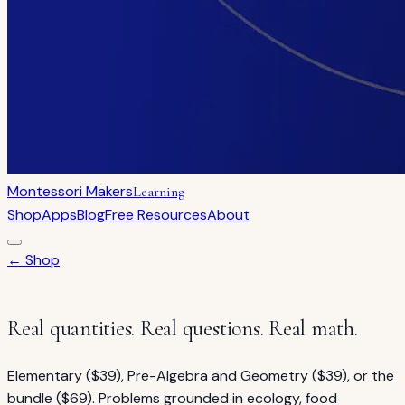
Montessori Makers
Learning
Shop
Apps
Blog
Free Resources
About
← Shop
Real quantities. Real questions. Real math.
Elementary ($39), Pre-Algebra and Geometry ($39), or the
bundle ($69). Problems grounded in ecology, food