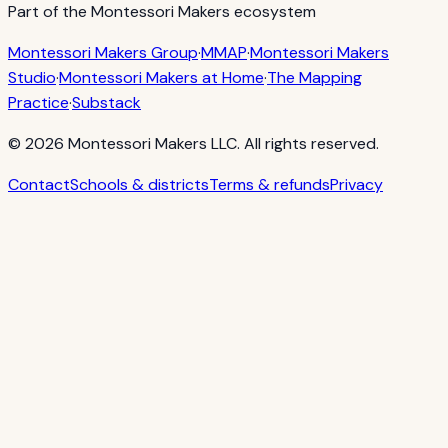
Part of the Montessori Makers ecosystem
Montessori Makers Group
·
MMAP
·
Montessori Makers
Studio
·
Montessori Makers at Home
·
The Mapping
Practice
·
Substack
©
2026
Montessori Makers LLC. All rights reserved.
Contact
Schools & districts
Terms & refunds
Privacy