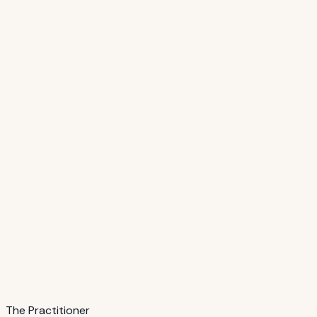
The Practitioner