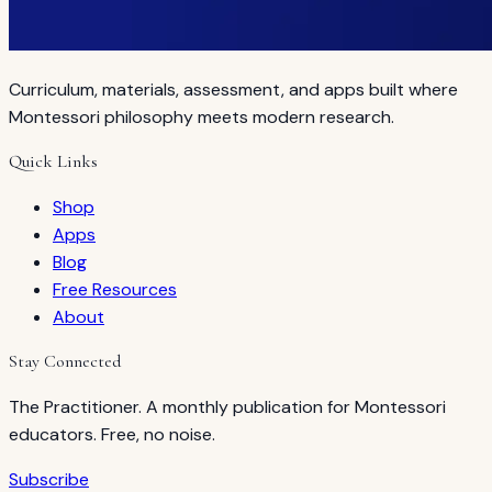
Curriculum, materials, assessment, and apps built where
Montessori philosophy meets modern research.
Quick Links
Shop
Apps
Blog
Free Resources
About
Stay Connected
The Practitioner. A monthly publication for Montessori
educators. Free, no noise.
Subscribe