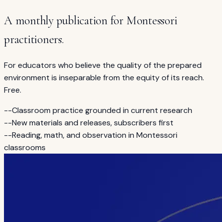
A monthly publication for Montessori
practitioners.
For educators who believe the quality of the prepared
environment is inseparable from the equity of its reach.
Free.
--
Classroom practice grounded in current research
--
New materials and releases, subscribers first
--
Reading, math, and observation in Montessori
classrooms