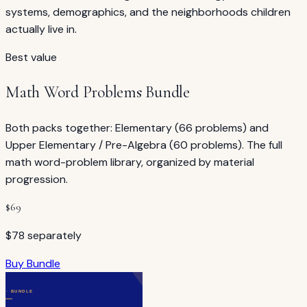
systems, demographics, and the neighborhoods children
actually live in.
Best value
Math Word Problems Bundle
Both packs together: Elementary (66 problems) and
Upper Elementary / Pre-Algebra (60 problems). The full
math word-problem library, organized by material
progression.
$
69
$78 separately
Buy Bundle