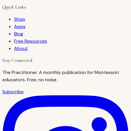
Quick Links
Shop
Apps
Blog
Free Resources
About
Stay Connected
The Practitioner. A monthly publication for Montessori
educators. Free, no noise.
Subscribe