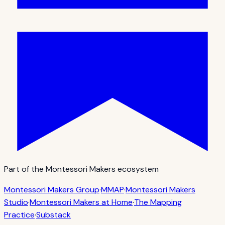
Part of the Montessori Makers ecosystem
Montessori Makers Group
·
MMAP
·
Montessori Makers
Studio
·
Montessori Makers at Home
·
The Mapping
Practice
·
Substack