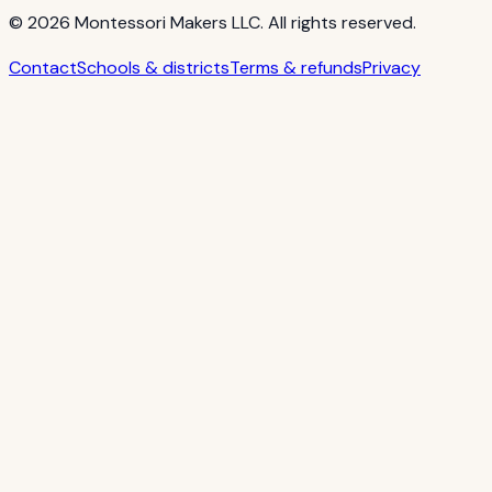
©
2026
Montessori Makers LLC. All rights reserved.
Contact
Schools & districts
Terms & refunds
Privacy