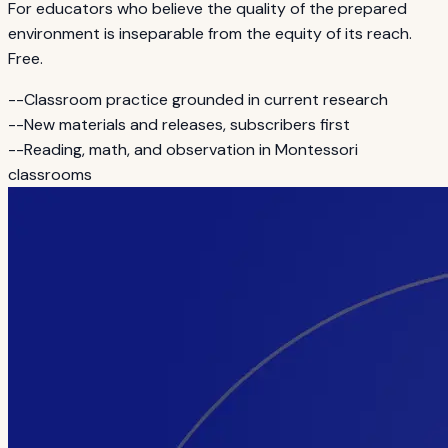
For educators who believe the quality of the prepared
environment is inseparable from the equity of its reach.
Free.
--
Classroom practice grounded in current research
--
New materials and releases, subscribers first
--
Reading, math, and observation in Montessori
classrooms