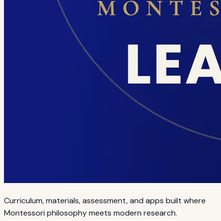
Curriculum, materials, assessment, and apps built where
Montessori philosophy meets modern research.