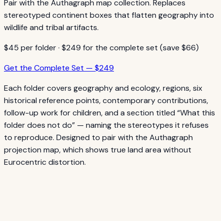
Pair with the Authagraph map collection. Replaces
stereotyped continent boxes that flatten geography into
wildlife and tribal artifacts.
$45 per folder · $249 for the complete set (save $66)
Get the Complete Set — $249
Each folder covers geography and ecology, regions, six
historical reference points, contemporary contributions,
follow-up work for children, and a section titled “What this
folder does not do” — naming the stereotypes it refuses
to reproduce. Designed to pair with the Authagraph
projection map, which shows true land area without
Eurocentric distortion.