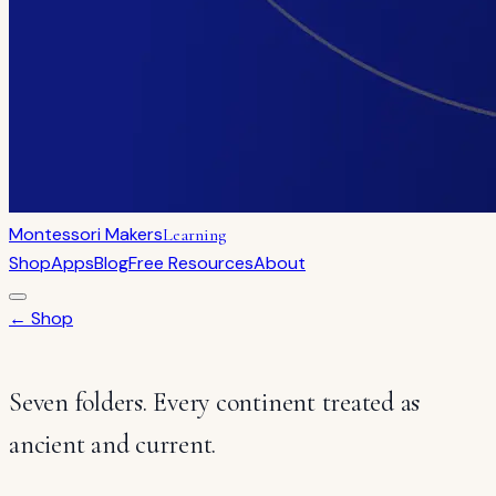
Montessori Makers
Learning
Shop
Apps
Blog
Free Resources
About
← Shop
Seven folders. Every continent treated as
ancient and current.