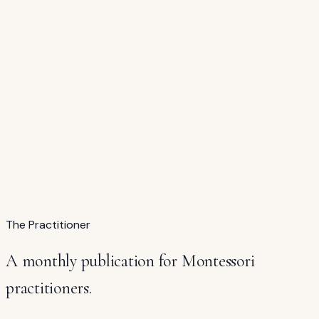
Buy →
$45
Complete Set
All Seven Continent Study Folders
Africa · Asia · Europe · North America · South America ·
Oceania · Antarctica
$315
$249 — save $66
The Practitioner
A monthly publication for Montessori
practitioners.